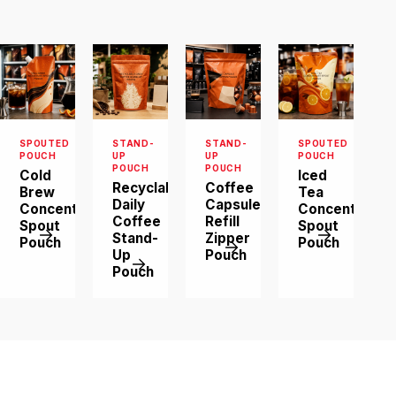
order quantity and
artwork details.
We will review
them and suggest
a suitable
structure.
SPOUTED
STAND-
STAND-
SPOUTED
POUCH
UP
UP
POUCH
POUCH
POUCH
Cold
Iced
Recyclable
Coffee
Brew
Tea
Daily
Capsule
Concentrate
Concentrate
Coffee
Refill
Spout
Spout
Stand-
Zipper
Pouch
Pouch
Up
Pouch
Pouch