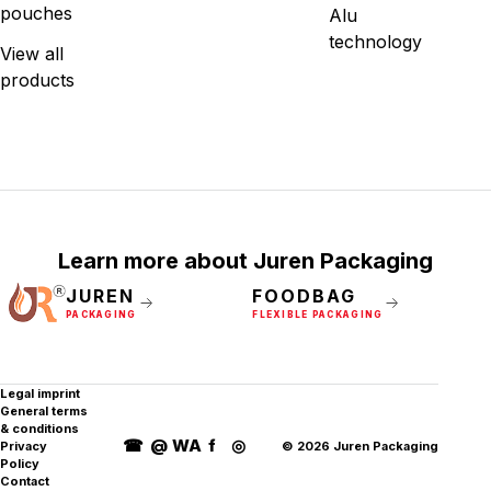
pouches
Alu
technology
View all
products
Learn more about Juren Packaging
JUREN
FOODBAG
PACKAGING
FLEXIBLE PACKAGING
Legal imprint
General terms
& conditions
☎
@
WA
f
◎
Privacy
©
2026
Juren Packaging
Policy
Contact