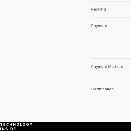
Packing
Payment
Payment Methord
Certification
TECHNOLOGY
INSIDE