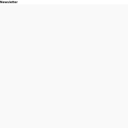
Newsletter