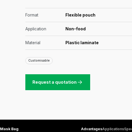
Format
Flexible pouch
Application
Non-food
Material
Plastic laminate
Customisable
Request a quotation
Mask Bag
Advantages
Applications
Spec