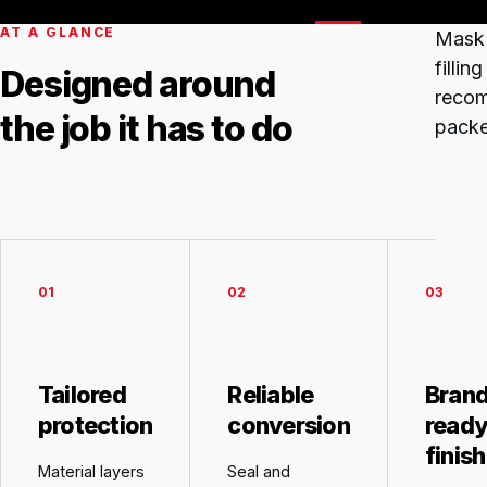
AT A GLANCE
Mask
filli
Designed around
recom
the job it has to do
packe
01
02
03
Tailored
Reliable
Brand
protection
conversion
read
finish
Material layers
Seal and