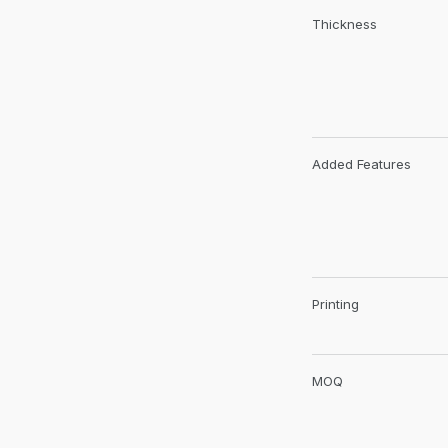
Thickness
Added Features
Printing
MOQ