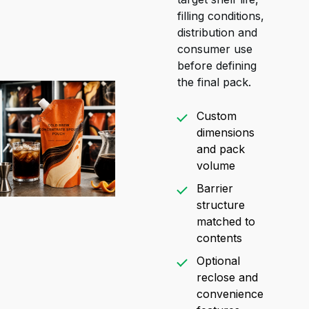
filling conditions,
distribution and
consumer use
before defining
the final pack.
Custom
dimensions
and pack
volume
Barrier
structure
matched to
contents
Optional
reclose and
convenience