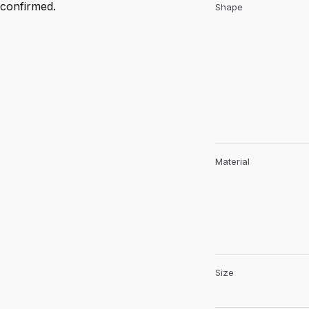
confirmed.
Shape
Material
Size