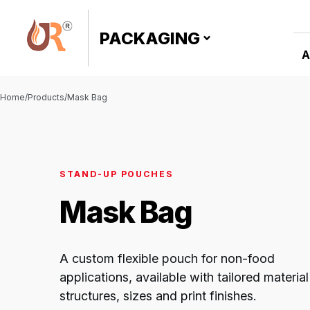
PACKAGING
A
Home
/
Products
/
Mask Bag
Click to
enlarge
STAND-UP POUCHES
Mask Bag
A custom flexible pouch for non-food
applications, available with tailored material
structures, sizes and print finishes.