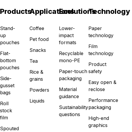
Products
Applications
Ecolutions
Technology
Stand-
Coffee
Lower-
Paper
up
impact
technology
Pet food
pouches
formats
Film
Snacks
Flat-
Recyclable
technology
bottom
mono-PE
Tea
Product
pouches
Paper-touch
safety
Rice &
Side-
packaging
grains
Easy open &
gusset
Material
reclose
Powders
bags
guidance
Performance
Liquids
Roll
Sustainability
packaging
stock
questions
film
High-end
graphics
Spouted