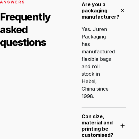
ANSWERS
Are you a
packaging
Frequently
manufacturer?
asked
Yes. Juren
Packaging
questions
has
manufactured
flexible bags
and roll
stock in
Hebei,
China since
1998.
Can size,
material and
printing be
customised?