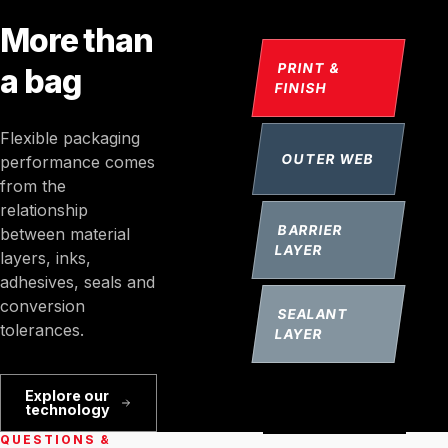
More than
PRINT &
a bag
FINISH
Flexible packaging
OUTER WEB
performance comes
from the
relationship
BARRIER
between material
LAYER
layers, inks,
adhesives, seals and
conversion
SEALANT
tolerances.
LAYER
Explore our
technology
QUESTIONS &