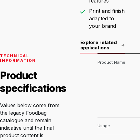
features
Print and finish
adapted to
your brand
Explore related
applications
TECHNICAL
INFORMATION
Product Name
Product
specifications
Values below come from
the legacy Foodbag
catalogue and remain
Usage
indicative until the final
product content is