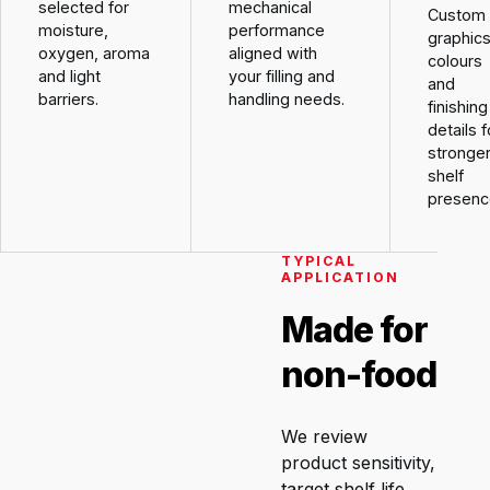
selected for
mechanical
Custom
moisture,
performance
graphics
oxygen, aroma
aligned with
colours
and light
your filling and
and
barriers.
handling needs.
finishing
details f
stronge
shelf
presenc
TYPICAL
APPLICATION
Made for
non-food
We review
product sensitivity,
target shelf life,