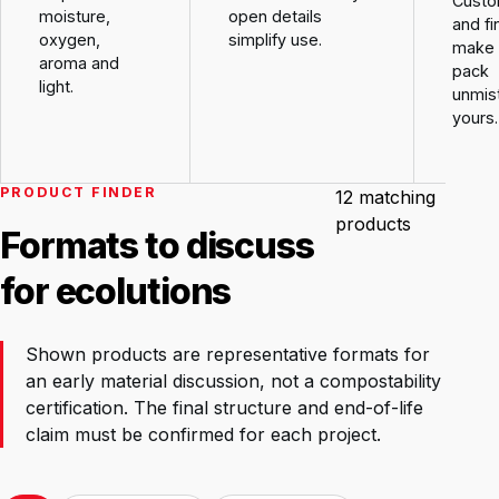
Custo
moisture,
open details
and fi
oxygen,
simplify use.
make 
aroma and
pack
light.
unmis
yours.
PRODUCT FINDER
12
matching
products
Formats to discuss
for ecolutions
Shown products are representative formats for
an early material discussion, not a compostability
certification. The final structure and end-of-life
claim must be confirmed for each project.