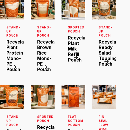
STAND-
STAND-
SPOUTED
STAND-
UP
UP
POUCH
UP
POUCH
POUCH
POUCH
Recyclable
Recyclable
Recyclable
Recyclable
Plant
Plant
Brown
Ready
Milk
Protein
Rice
Salad
Refill
Mono-
Mono-
Topping
Pouch
PE
PE
Pouch
Pouch
Pouch
STAND-
SPOUTED
FLAT-
FIN-
UP
POUCH
BOTTOM
SEAL
POUCH
POUCH
FLOW
Recyclable
WRAP