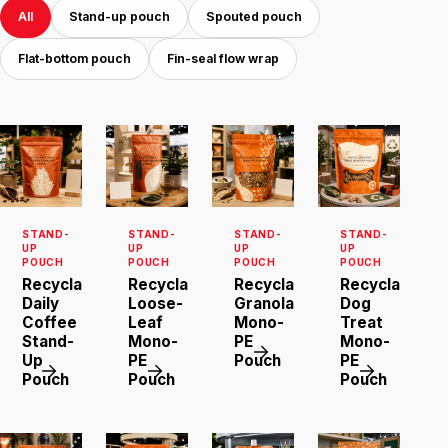
All
Stand-up pouch
Spouted pouch
Flat-bottom pouch
Fin-seal flow wrap
STAND-
STAND-
STAND-
STAND-
UP
UP
UP
UP
POUCH
POUCH
POUCH
POUCH
Recyclable
Recyclable
Recyclable
Recyclable
Daily
Loose-
Granola
Dog
Coffee
Leaf
Mono-
Treat
Stand-
Mono-
PE
Mono-
Up
PE
Pouch
PE
Pouch
Pouch
Pouch