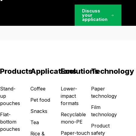
Discuss
your
application
Products
Applications
Ecolutions
Technology
Stand-
Coffee
Lower-
Paper
up
impact
technology
Pet food
pouches
formats
Film
Snacks
Flat-
Recyclable
technology
bottom
mono-PE
Tea
Product
pouches
Paper-touch
safety
Rice &