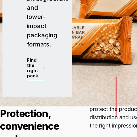
and
lower-
impact
packaging
formats.
Find
the
right
pack
IN SHORT
Packaging for
ecol
protect the product
Protection,
distribution and u
convenience
the right impressio