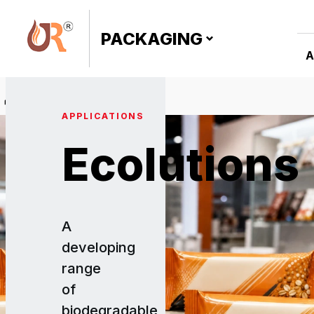
PACKAGING
A
›
Ecolutions
APPLICATIONS
Ecolutions
A
developing
range
of
biodegradable