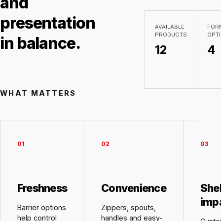
and
presentation
AVAILABLE
FOR
PRODUCTS
OPT
in balance.
12
4
WHAT MATTERS
0
1
0
2
0
3
Freshness
Convenience
She
imp
Barrier options
Zippers, spouts,
help control
handles and easy-