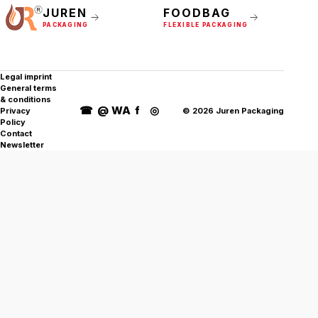
JUREN
FOODBAG
PACKAGING
FLEXIBLE PACKAGING
Legal imprint
General terms
& conditions
☎
@
WA
f
◎
Privacy
©
2026
Juren Packaging
Policy
Contact
Newsletter