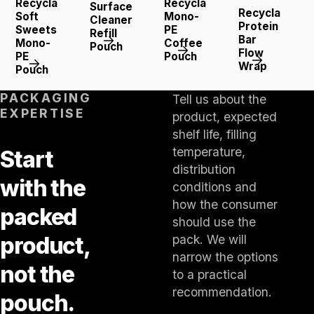
Recyclable
Recyclable
Surface
Recyclable
Soft
Mono-
Cleaner
Protein
Sweets
PE
Refill
Bar
Mono-
Coffee
Pouch
Flow
PE
Pouch
Wrap
Pouch
PACKAGING
Tell us about the
EXPERTISE
product, expected
shelf life, filling
temperature,
Start
distribution
with the
conditions and
how the consumer
packed
should use the
product,
pack. We will
narrow the options
not the
to a practical
recommendation.
pouch.