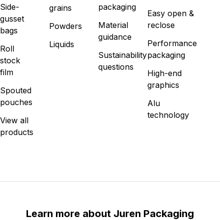
Side-
packaging
grains
Easy open &
gusset
Material
reclose
Powders
bags
guidance
Performance
Liquids
Roll
Sustainability
packaging
stock
questions
film
High-end
graphics
Spouted
pouches
Alu
technology
View all
products
Learn more about Juren Packaging